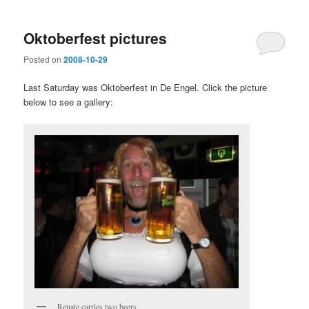
Oktoberfest pictures
Posted on
2008-10-29
Last Saturday was Oktoberfest in De Engel. Click the picture
below to see a gallery:
Renate carries two beers