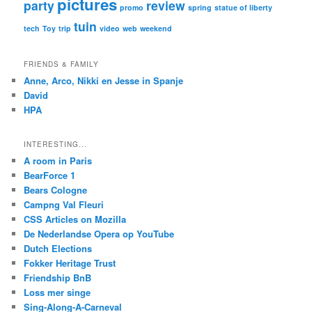
pictures
party
review
promo
spring
statue of liberty
tuin
tech
Toy
trip
video
web
weekend
FRIENDS & FAMILY
Anne, Arco, Nikki en Jesse in Spanje
David
HPA
INTERESTING...
A room in Paris
BearForce 1
Bears Cologne
Campng Val Fleuri
CSS Articles on Mozilla
De Nederlandse Opera op YouTube
Dutch Elections
Fokker Heritage Trust
Friendship BnB
Loss mer singe
Sing-Along-A-Carneval