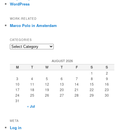
WordPress
WORK-RELATED
Marco Polo in Amsterdam
CATEGORIES
Categories
AUGUST 2026
M
T
W
T
F
S
S
1
2
3
4
5
6
7
8
9
10
11
12
13
14
15
16
17
18
19
20
21
22
23
24
25
26
27
28
29
30
31
« Jul
META
Log in