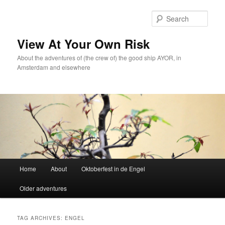
Skip
Skip
to
to
Sear
primary
secondary
content
content
View At Your Own Risk
About the adventures of (the crew of) the good ship AYOR, in
Amsterdam and elsewhere
Main
Home
About
Oktoberfest in de Engel
menu
Older adventures
TAG ARCHIVES:
ENGEL