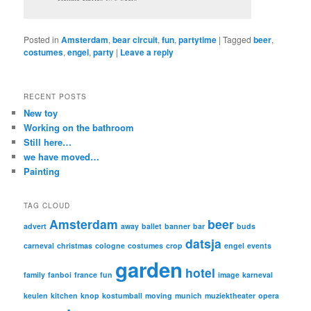
Posted in
Amsterdam
,
bear circuit
,
fun
,
partytime
|
Tagged
beer
,
costumes
,
engel
,
party
|
Leave a reply
RECENT POSTS
New toy
Working on the bathroom
Still here…
we have moved…
Painting
TAG CLOUD
Amsterdam
beer
advert
away
ballet
banner
bar
buds
datsja
carneval
christmas
cologne
costumes
crop
engel
events
garden
hotel
family
fanboi
france
fun
image
karneval
keulen
kitchen
knop
kostumball
moving
munich
muziektheater
opera